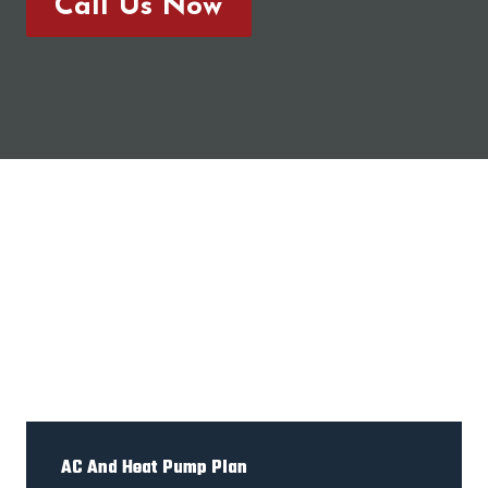
Call Us Now
AC And Heat Pump Plan