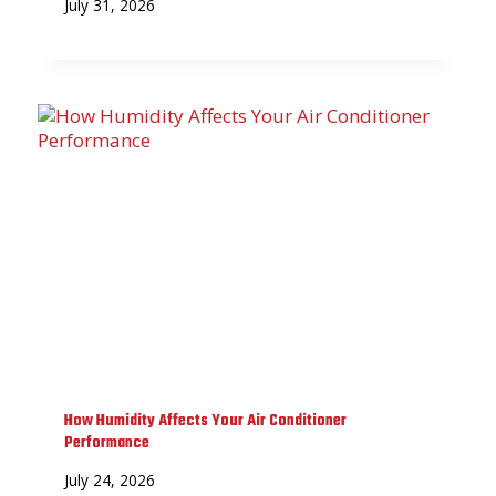
July 31, 2026
How Humidity Affects Your Air Conditioner
Performance
July 24, 2026