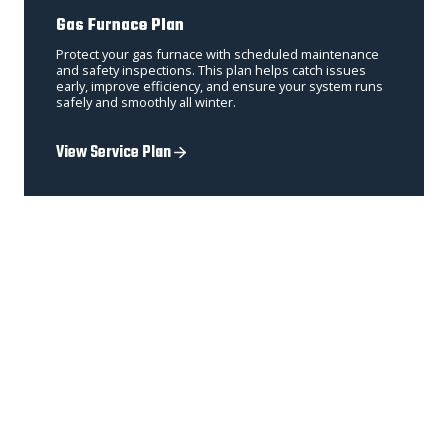
Gas Furnace Plan
Protect your gas furnace with scheduled maintenance
and safety inspections. This plan helps catch issues
early, improve efficiency, and ensure your system runs
safely and smoothly all winter.
View Service Plan