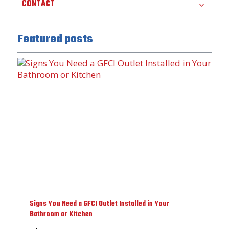
CONTACT
Featured posts
Signs You Need a GFCI Outlet Installed in Your
Bathroom or Kitchen