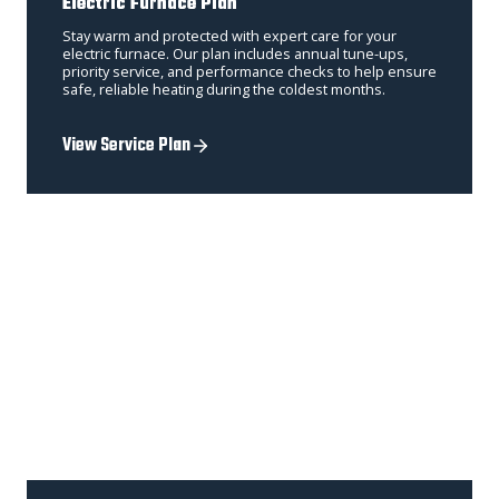
Electric Furnace Plan
Stay warm and protected with expert care for your
electric furnace. Our plan includes annual tune-ups,
priority service, and performance checks to help ensure
safe, reliable heating during the coldest months.
View Service Plan