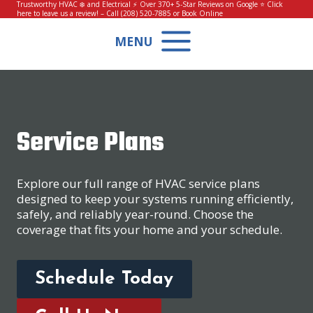
Skip
Trustworthy HVAC ❄️ and Electrical ⚡ Over 370+ 5-Star Reviews on Google ⭐
Click
here to leave us a review!
– Call
(208) 520-7885
or
Book Online
to
content
MENU
Service Plans
Explore our full range of HVAC service plans
designed to keep your systems running efficiently,
safely, and reliably year-round. Choose the
coverage that fits your home and your schedule.
Schedule Today