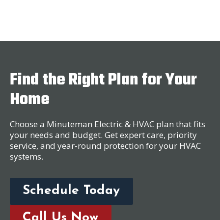
Find the Right Plan for Your
Home
Choose a Minuteman Electric & HVAC plan that fits
your needs and budget. Get expert care, priority
service, and year-round protection for your HVAC
systems.
Schedule Today
Call Us Now