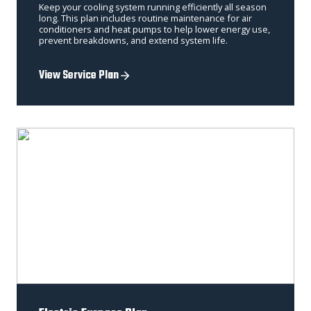
Keep your cooling system running efficiently all season
long. This plan includes routine maintenance for air
conditioners and heat pumps to help lower energy use,
prevent breakdowns, and extend system life.
View Service Plan