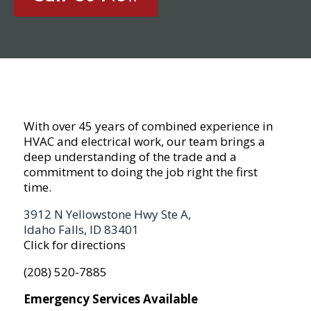
With over 45 years of combined experience in
HVAC and electrical work, our team brings a
deep understanding of the trade and a
commitment to doing the job right the first
time.
3912 N Yellowstone Hwy Ste A,
Idaho Falls, ID 83401
Click for directions
(208) 520-7885
Emergency Services Available