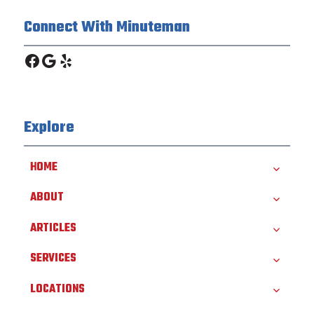
Connect With Minuteman
Facebook
Google
Yelp
Explore
HOME
ABOUT
ARTICLES
SERVICES
LOCATIONS