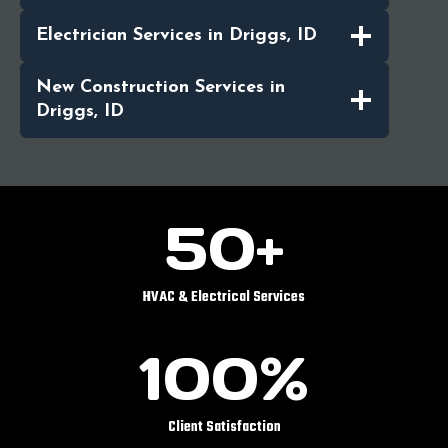
Electrician Services in Driggs, ID
New Construction Services in
Driggs, ID
5
50+
0
+
HVAC & Electrical Services
1
100%
0
0
%
Client Satisfaction