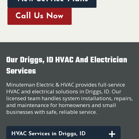
Call Us Now
Our Driggs, ID HVAC And Electrician
Services
Minuteman Electric & HVAC provides full-service
HVAC and electrical solutions in Driggs, ID. Our
licensed team handles system installations, repairs,
and maintenance for homeowners and small
businesses with safe, reliable service.
HVAC Services in Driggs, ID