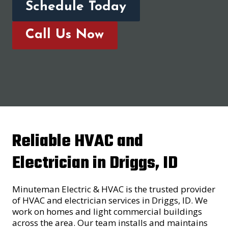
Schedule Today
Call Us Now
Reliable HVAC and
Electrician in Driggs, ID
Minuteman Electric & HVAC is the trusted provider
of HVAC and electrician services in Driggs, ID. We
work on homes and light commercial buildings
across the area. Our team installs and maintains