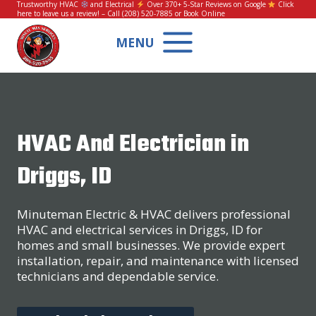
Skip
Trustworthy HVAC
and Electrical
Over 370+ 5-Star Reviews on Google
Click
here to leave us a review!
– Call
(208) 520-7885
or
Book Online
to
content
MENU
HVAC And Electrician in
Driggs, ID
Minuteman Electric & HVAC delivers professional
HVAC and electrical services in Driggs, ID for
homes and small businesses. We provide expert
installation, repair, and maintenance with licensed
technicians and dependable service.