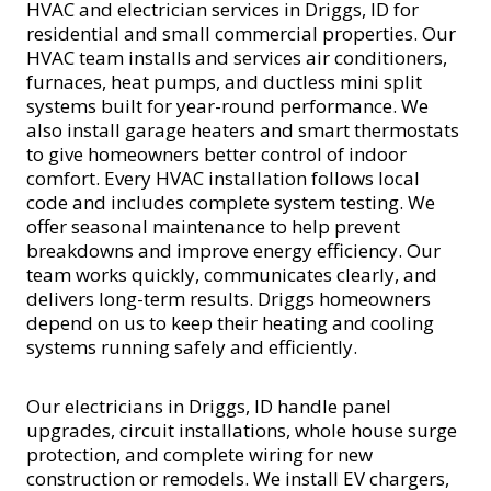
HVAC and electrician services in Driggs, ID for
residential and small commercial properties. Our
HVAC team installs and services air conditioners,
furnaces, heat pumps, and ductless mini split
systems built for year-round performance. We
also install garage heaters and smart thermostats
to give homeowners better control of indoor
comfort. Every HVAC installation follows local
code and includes complete system testing. We
offer seasonal maintenance to help prevent
breakdowns and improve energy efficiency. Our
team works quickly, communicates clearly, and
delivers long-term results. Driggs homeowners
depend on us to keep their heating and cooling
systems running safely and efficiently.
Our electricians in Driggs, ID handle panel
upgrades, circuit installations, whole house surge
protection, and complete wiring for new
construction or remodels. We install EV chargers,