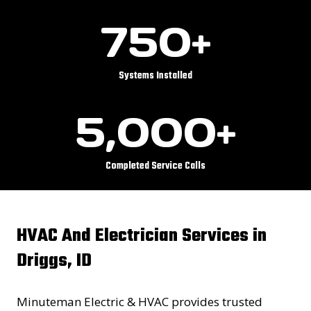
7
750+
5
0
+
Systems Installed
5
5,000+
0
0
0
Completed Service Calls
+
HVAC And Electrician Services in
Driggs, ID
Minuteman Electric & HVAC provides trusted