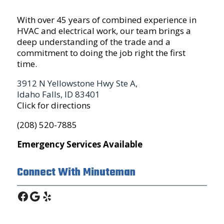
With over 45 years of combined experience in
HVAC and electrical work, our team brings a
deep understanding of the trade and a
commitment to doing the job right the first
time.
3912 N Yellowstone Hwy Ste A,
Idaho Falls, ID 83401
Click for directions
(208) 520-7885
Emergency Services Available
Connect With Minuteman
Facebook
Google
Yelp