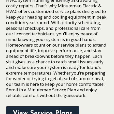
HVAC system running efficiently and avoiding
costly repairs. That’s why Minuteman Electric &
HVAC offers customized service plans designed to
keep your heating and cooling equipment in peak
condition year-round. With priority scheduling,
seasonal checkups, and professional care from
our licensed technicians, you’ll enjoy peace of
mind knowing your system is in good hands.
Homeowners count on our service plans to extend
equipment life, improve performance, and stay
ahead of breakdowns before they happen. Each
visit gives us a chance to catch small issues early
and make sure your system is ready for Idaho’s
extreme temperatures. Whether you’re preparing
for winter or trying to get ahead of summer heat,
our team is here to keep your home comfortable.
Enroll in a Minuteman Service Plan and enjoy
reliable comfort without the guesswork.
View Service Plans