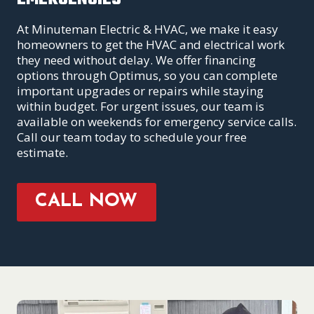
At Minuteman Electric & HVAC, we make it easy
homeowners to get the HVAC and electrical work
they need without delay. We offer financing
options through Optimus, so you can complete
important upgrades or repairs while staying
within budget. For urgent issues, our team is
available on weekends for emergency service calls.
Call our team today to schedule your free
estimate.
CALL NOW