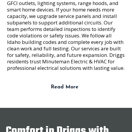
GFCI outlets, lighting systems, range hoods, and
smart home devices. If your home needs more
capacity, we upgrade service panels and install
subpanels to support additional circuits. Our
team performs detailed inspections to identify
code violations or safety issues. We follow all
Idaho building codes and complete every job with
clean work and full testing. Our services are built
for safety, reliability, and future expansion. Driggs
residents trust Minuteman Electric & HVAC for
professional electrical solutions with lasting value.
Read More
Comfort in Driggs with