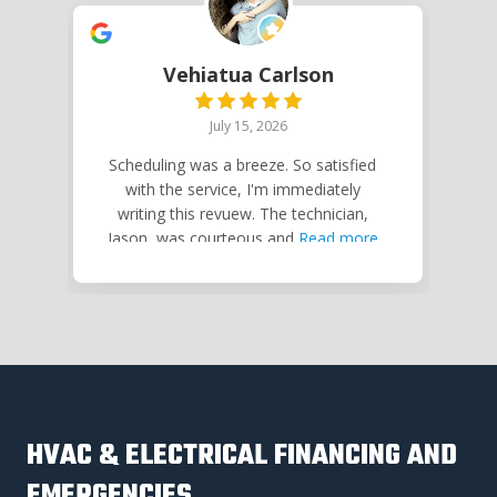
Vehiatua Carlson
July 15, 2026
Scheduling was a breeze. So satisfied
Jo
with the service, I'm immediately
writing this revuew. The technician,
Ne
Jason, was courteous and
Read more
HVAC & ELECTRICAL FINANCING AND
EMERGENCIES