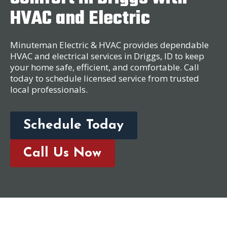
HVAC and Electric
Minuteman Electric & HVAC provides dependable
HVAC and electrical services in Driggs, ID to keep
your home safe, efficient, and comfortable. Call
today to schedule licensed service from trusted
local professionals.
Schedule Today
Call Us Now