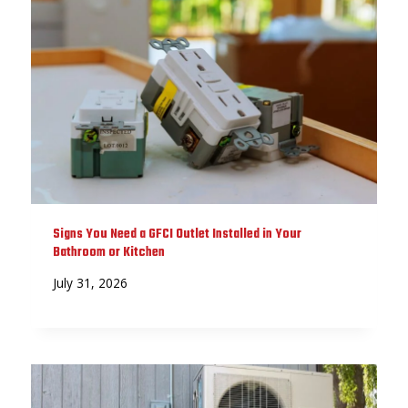
Signs You Need a GFCI Outlet Installed in Your
Bathroom or Kitchen
July 31, 2026