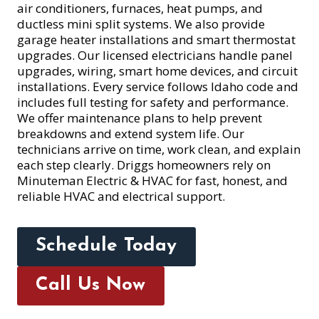
air conditioners, furnaces, heat pumps, and
ductless mini split systems. We also provide
garage heater installations and smart thermostat
upgrades. Our licensed electricians handle panel
upgrades, wiring, smart home devices, and circuit
installations. Every service follows Idaho code and
includes full testing for safety and performance.
We offer maintenance plans to help prevent
breakdowns and extend system life. Our
technicians arrive on time, work clean, and explain
each step clearly. Driggs homeowners rely on
Minuteman Electric & HVAC for fast, honest, and
reliable HVAC and electrical support.
Schedule Today
Call Us Now