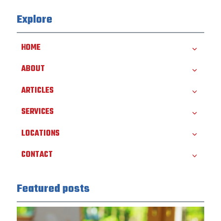
Explore
HOME
ABOUT
ARTICLES
SERVICES
LOCATIONS
CONTACT
Featured posts