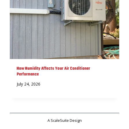
How Humidity Affects Your Air Conditioner
Performance
July 24, 2026
A ScaleSuite Design