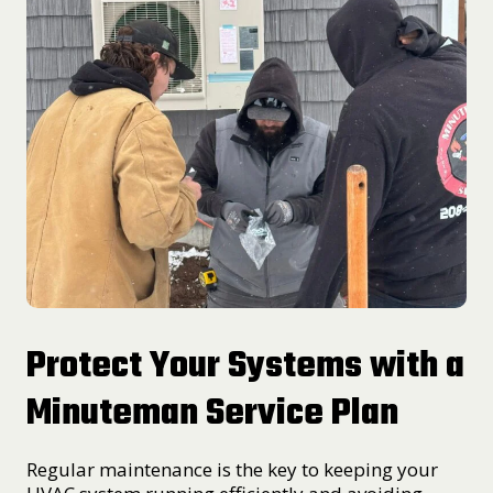
Protect Your Systems with a
Minuteman Service Plan
Regular maintenance is the key to keeping your