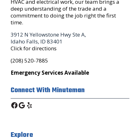
HVAC and electrical work, our team brings a
deep understanding of the trade and a
commitment to doing the job right the first
time.
3912 N Yellowstone Hwy Ste A,
Idaho Falls, ID 83401
Click for directions
(208) 520-7885
Emergency Services Available
Connect With Minuteman
Facebook
Google
Yelp
Explore