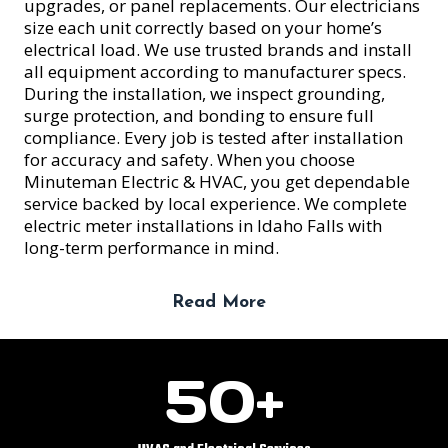
upgrades, or panel replacements. Our electricians
size each unit correctly based on your home’s
electrical load. We use trusted brands and install
all equipment according to manufacturer specs.
During the installation, we inspect grounding,
surge protection, and bonding to ensure full
compliance. Every job is tested after installation
for accuracy and safety. When you choose
Minuteman Electric & HVAC, you get dependable
service backed by local experience. We complete
electric meter installations in Idaho Falls with
long-term performance in mind.
Read More
5
50+
0
+