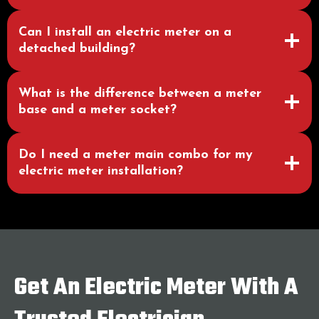
Can I install an electric meter on a
detached building?
What is the difference between a meter
base and a meter socket?
Do I need a meter main combo for my
electric meter installation?
Get An Electric Meter With A