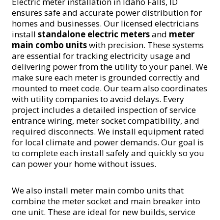
Electric meter installation in Idaho Falls, ID
ensures safe and accurate power distribution for
homes and businesses. Our licensed electricians
install
standalone electric meters
and
meter
main combo units
with precision. These systems
are essential for tracking electricity usage and
delivering power from the utility to your panel. We
make sure each meter is grounded correctly and
mounted to meet code. Our team also coordinates
with utility companies to avoid delays. Every
project includes a detailed inspection of service
entrance wiring, meter socket compatibility, and
required disconnects. We install equipment rated
for local climate and power demands. Our goal is
to complete each install safely and quickly so you
can power your home without issues.
We also install meter main combo units that
combine the meter socket and main breaker into
one unit. These are ideal for new builds, service