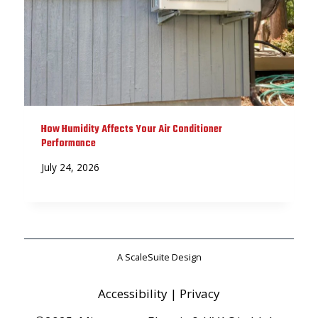
How Humidity Affects Your Air Conditioner
Performance
July 24, 2026
A ScaleSuite Design
Accessibility
|
Privacy