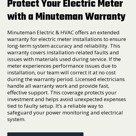
Protect Your Electric Meter
with a Minuteman Warranty
Minuteman Electric & HVAC offers an extended
warranty for electric meter installations to ensure
long-term system accuracy and reliability. This
warranty covers installation-related faults and
issues with materials used during service. If the
meter experiences performance issues due to
installation, our team will correct it at no cost
during the warranty period. Licensed electricians
handle all warranty work and provide fast,
effective support. This coverage protects your
investment and helps avoid unexpected expenses
tied to faulty setup. It’s a reliable way to
safeguard your power monitoring and electrical
system.