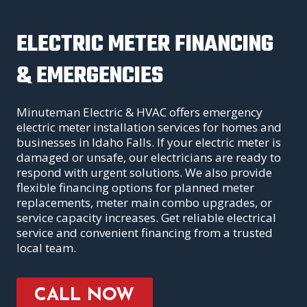
ELECTRIC METER FINANCING
& EMERGENCIES
Minuteman Electric & HVAC offers emergency
electric meter installation services for homes and
businesses in Idaho Falls. If your electric meter is
damaged or unsafe, our electricians are ready to
respond with urgent solutions. We also provide
flexible financing options for planned meter
replacements, meter main combo upgrades, or
service capacity increases. Get reliable electrical
service and convenient financing from a trusted
local team.
CALL NOW