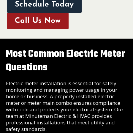
Schedule Today
Call Us Now
Most Common Electric Meter
Questions
Electric meter installation is essential for safely
monitoring and managing power usage in your
home or business. A properly installed electric
meter or meter main combo ensures compliance
with code and protects your electrical system. Our
team at Minuteman Electric & HVAC provides
professional installations that meet utility and
safety standards.