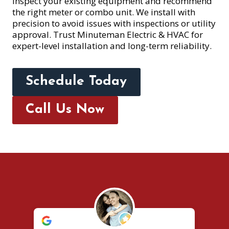
inspect your existing equipment and recommend
the right meter or combo unit. We install with
precision to avoid issues with inspections or utility
approval. Trust Minuteman Electric & HVAC for
expert-level installation and long-term reliability.
Schedule Today
Call Us Now