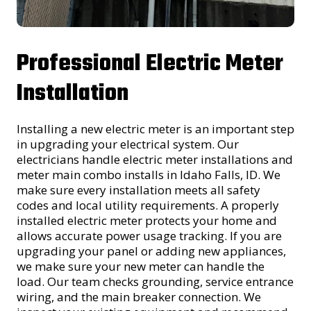
Professional Electric Meter
Installation
Installing a new electric meter is an important step
in upgrading your electrical system. Our
electricians handle electric meter installations and
meter main combo installs in Idaho Falls, ID. We
make sure every installation meets all safety
codes and local utility requirements. A properly
installed electric meter protects your home and
allows accurate power usage tracking. If you are
upgrading your panel or adding new appliances,
we make sure your new meter can handle the
load. Our team checks grounding, service entrance
wiring, and the main breaker connection. We