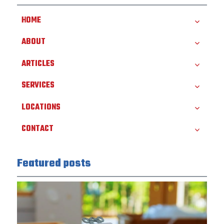
HOME
ABOUT
ARTICLES
SERVICES
LOCATIONS
CONTACT
Featured posts