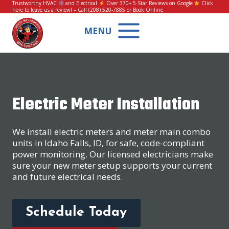
Skip
Trustworthy HVAC
and Electrical
Over 370+ 5-Star Reviews on Google
Click
here to leave us a review!
– Call
(208) 520-7885
or
Book Online
to
content
MENU
Electric Meter Installation
We install electric meters and meter main combo
units in Idaho Falls, ID, for safe, code-compliant
power monitoring. Our licensed electricians make
sure your new meter setup supports your current
and future electrical needs.
Schedule Today