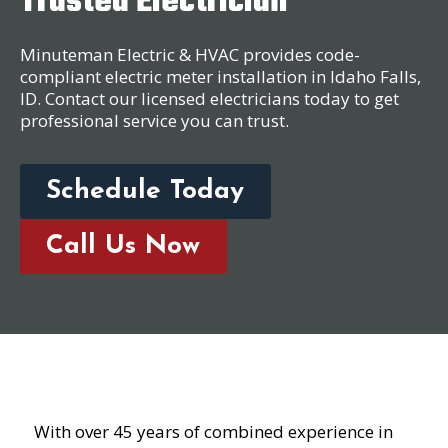
Trusted Electrician
Minuteman Electric & HVAC provides code-
compliant electric meter installation in Idaho Falls,
ID. Contact our licensed electricians today to get
professional service you can trust.
Schedule Today
Call Us Now
With over 45 years of combined experience in