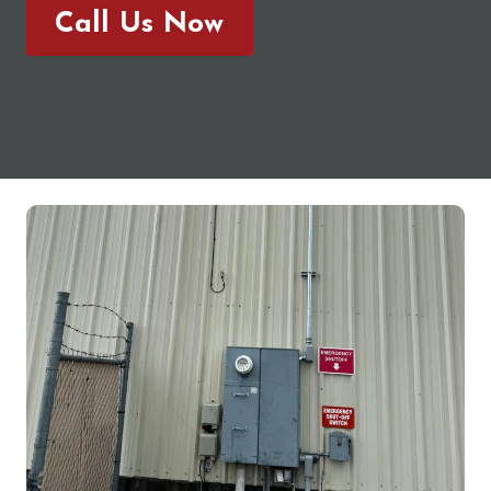
Call Us Now