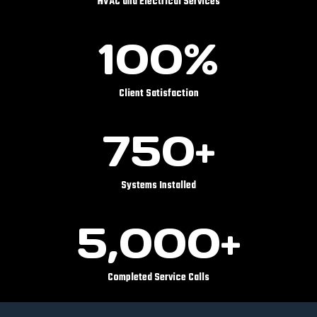
HVAC and Electrical Services
1
100%
0
0
%
Client Satisfaction
7
750+
5
0
+
Systems Installed
5
5,000+
0
0
0
Completed Service Calls
+