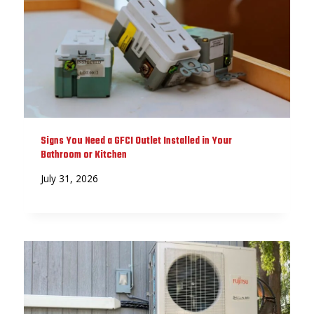
Signs You Need a GFCI Outlet Installed in Your
Bathroom or Kitchen
July 31, 2026