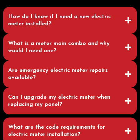
How do I know if I need a new electric
meter installed?
What is a meter main combo and why
would I need one?
Are emergency electric meter repairs
available?
Can I upgrade my electric meter when
replacing my panel?
What are the code requirements for
electric meter installation?