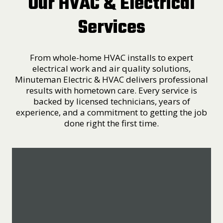
Our HVAC & Electrical
Services
From whole-home HVAC installs to expert
electrical work and air quality solutions,
Minuteman Electric & HVAC delivers professional
results with hometown care. Every service is
backed by licensed technicians, years of
experience, and a commitment to getting the job
done right the first time.