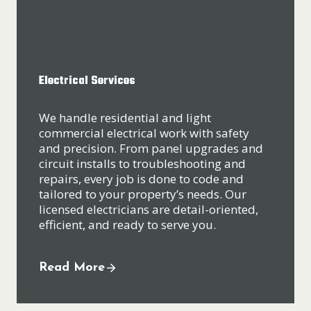
Electrical Services
We handle residential and light
commercial electrical work with safety
and precision. From panel upgrades and
circuit installs to troubleshooting and
repairs, every job is done to code and
tailored to your property’s needs. Our
licensed electricians are detail-oriented,
efficient, and ready to serve you.
Read More