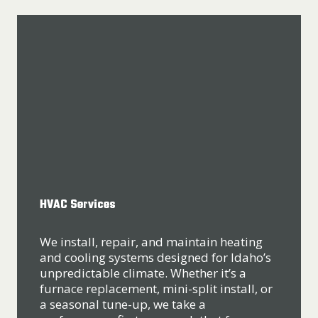
HVAC Services
We install, repair, and maintain heating
and cooling systems designed for Idaho’s
unpredictable climate. Whether it’s a
furnace replacement, mini-split install, or
a seasonal tune-up, we take a