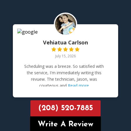
Vehiatua Carlson
July 15, 2026
Scheduling was a breeze. So satisfied with
the service, I'm immediately writing this
revuew. The technician, Jason, was
courteous and
Read more
(208) 520-7885
Write A Review