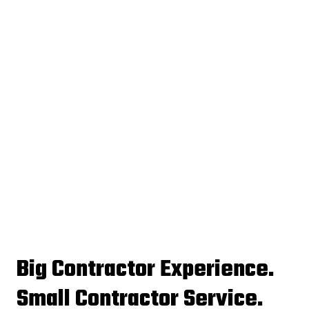
Big Contractor Experience.
Small Contractor Service.