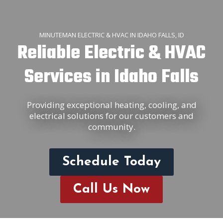
MINUTEMAN ELECTRIC & HVAC IN IDAHO FALLS, ID
Reliable Electric & HVAC
Services in Idaho Falls
Providing exceptional heating, cooling, and
electrical solutions for our customers and
community.
Schedule Today
Call Us Now