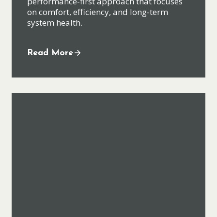
performance-first approach that focuses
on comfort, efficiency, and long-term
system health.
Read More