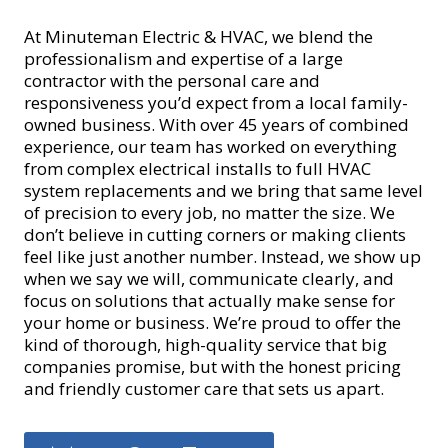
At Minuteman Electric & HVAC, we blend the
professionalism and expertise of a large
contractor with the personal care and
responsiveness you’d expect from a local family-
owned business. With over 45 years of combined
experience, our team has worked on everything
from complex electrical installs to full HVAC
system replacements and we bring that same level
of precision to every job, no matter the size. We
don’t believe in cutting corners or making clients
feel like just another number. Instead, we show up
when we say we will, communicate clearly, and
focus on solutions that actually make sense for
your home or business. We’re proud to offer the
kind of thorough, high-quality service that big
companies promise, but with the honest pricing
and friendly customer care that sets us apart.