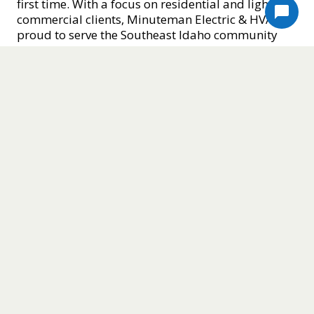
first time. With a focus on residential and light
commercial clients, Minuteman Electric & HVAC is
proud to serve the Southeast Idaho community
with reliable service, fair estimates, and a
reputation for excellence. If you’re searching for
HVAC and electrical services in Idaho Falls that
you can actually count on, Minuteman Electric &
HVAC is ready to help.
Minuteman Electric & HVAC offers complete HVAC
solutions designed to keep Idaho homes
comfortable year-round, no matter the season.
Our HVAC services include furnace installations,
air conditioner repairs, mini-split and heat pump
installs, gas line work, ventilation upgrades, and
routine maintenance, all performed by licensed,
EPA-certified technicians who understand the
unique demands of Idaho’s climate. Whether
you’re dealing with a failing furnace during a
harsh winter or need a new, energy-efficient AC