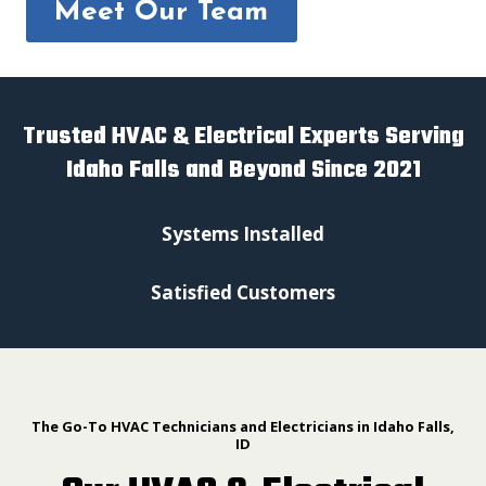
Meet Our Team
Trusted HVAC & Electrical Experts Serving
Idaho Falls and Beyond Since 2021
Systems Installed
Satisfied Customers
The Go-To HVAC Technicians and Electricians in Idaho Falls,
ID