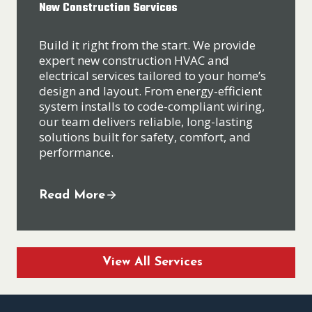
New Construction Services
Build it right from the start. We provide
expert new construction HVAC and
electrical services tailored to your home’s
design and layout. From energy-efficient
system installs to code-compliant wiring,
our team delivers reliable, long-lasting
solutions built for safety, comfort, and
performance.
Read More
View All Services