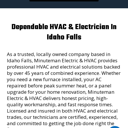
Dependable HVAC & Electrician In
Idaho Falls
As a trusted, locally owned company based in
Idaho Falls, Minuteman Electric & HVAC provides
professional HVAC and electrical solutions backed
by over 45 years of combined experience. Whether
you need a new furnace installed, your AC
repaired before peak summer heat, or a panel
upgrade for your home renovation, Minuteman
Electric & HVAC delivers honest pricing, high-
quality workmanship, and fast response times.
Licensed and insured in both HVAC and electrical
trades, our technicians are certified, experienced,
and committed to getting the job done right the