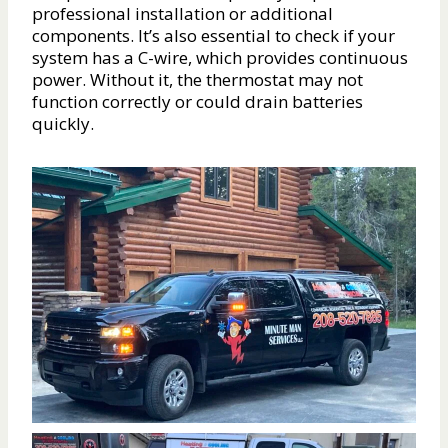
professional installation or additional
components. It’s also essential to check if your
system has a C-wire, which provides continuous
power. Without it, the thermostat may not
function correctly or could drain batteries
quickly.