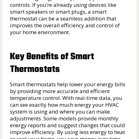
controls. If you’re already using devices like
smart speakers or smart plugs, a smart
thermostat can be a seamless addition that
improves the overall efficiency and control of
your home environment.
Key Benefits of Smart
Thermostats
Smart thermostats help lower your energy bills
by providing more accurate and efficient
temperature control. With real-time data, you
can see exactly how much energy your HVAC
system is using and where you can make
adjustments. Some models provide monthly
energy reports and suggest changes that could
improve efficiency. By using less energy to heat
or cool your home, you save money over time