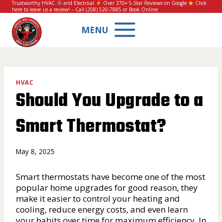
Skip
Trustworthy HVAC
and Electrical
Over 370+ 5-Star Reviews on Google
Click
here to leave us a review!
– Call
(208) 520-7885
or
Book Online
to
content
MENU
HVAC
Should You Upgrade to a
Smart Thermostat?
May 8, 2025
Smart thermostats have become one of the most
popular home upgrades for good reason, they
make it easier to control your heating and
cooling, reduce energy costs, and even learn
your habits over time for maximum efficiency. In