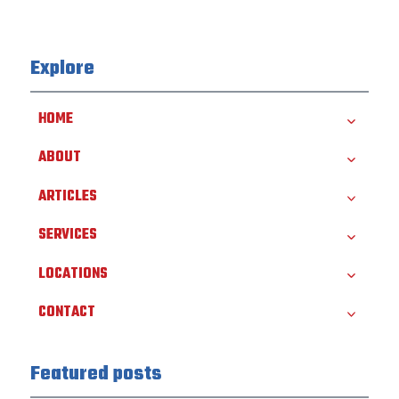
Explore
HOME
ABOUT
ARTICLES
SERVICES
LOCATIONS
CONTACT
Featured posts