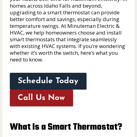
homes across Idaho Falls and beyond,
upgrading to a smart thermostat can provide
better comfort and savings, especially during
temperature swings. At Minuteman Electric &
HVAC, we help homeowners choose and install
smart thermostats that integrate seamlessly
with existing HVAC systems. If you’re wondering
whether it’s worth the switch, here’s what you
need to know.
Schedule Today
Call Us Now
What Is a Smart Thermostat?