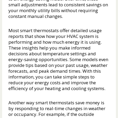
small adjustments lead to consistent savings on
your monthly utility bills without requiring
constant manual changes.
Most smart thermostats offer detailed usage
reports that show how your HVAC system is
performing and how much energy it is using.
These insights help you make informed
decisions about temperature settings and
energy-saving opportunities. Some models even
provide tips based on your past usage, weather
forecasts, and peak demand times. With this
information, you can take simple steps to
reduce your energy costs and improve the
efficiency of your heating and cooling systems.
Another way smart thermostats save money is
by responding to real-time changes in weather
or occupancy. For example, if the outside