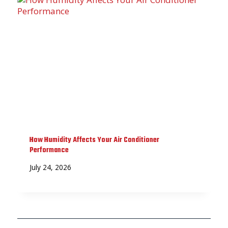
How Humidity Affects Your Air Conditioner
Performance
July 24, 2026