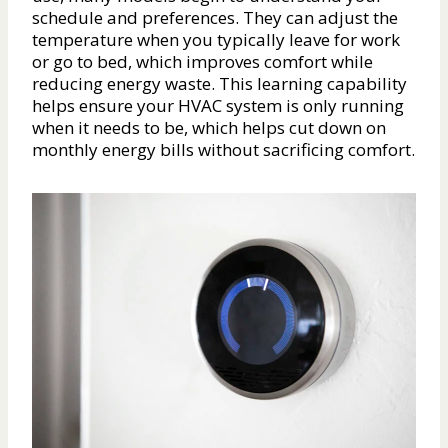
schedule and preferences. They can adjust the
temperature when you typically leave for work
or go to bed, which improves comfort while
reducing energy waste. This learning capability
helps ensure your HVAC system is only running
when it needs to be, which helps cut down on
monthly energy bills without sacrificing comfort.