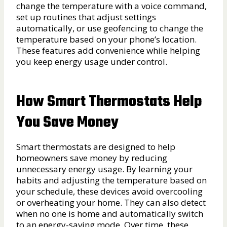
change the temperature with a voice command,
set up routines that adjust settings
automatically, or use geofencing to change the
temperature based on your phone’s location.
These features add convenience while helping
you keep energy usage under control.
How Smart Thermostats Help
You Save Money
Smart thermostats are designed to help
homeowners save money by reducing
unnecessary energy usage. By learning your
habits and adjusting the temperature based on
your schedule, these devices avoid overcooling
or overheating your home. They can also detect
when no one is home and automatically switch
to an energy-saving mode. Over time, these