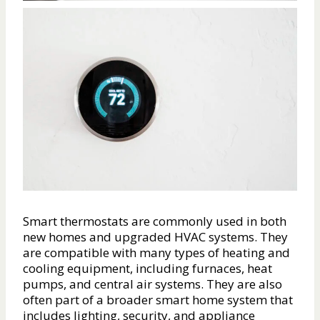
Smart thermostats are commonly used in both
new homes and upgraded HVAC systems. They
are compatible with many types of heating and
cooling equipment, including furnaces, heat
pumps, and central air systems. They are also
often part of a broader smart home system that
includes lighting, security, and appliance