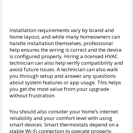
Installation requirements vary by brand and
home layout, and while many homeowners can
handle installation themselves, professional
help ensures the wiring is correct and the device
is configured properly. Hiring a licensed HVAC
technician can also help verify compatibility and
avoid future issues. A technician can also walk
you through setup and answer any questions
about system features or app usage. This helps
you get the most value from your upgrade
without frustration.
You should also consider your home’s internet
reliability and your comfort level with using
smart devices. Smart thermostats depend on a
stable Wi-Fi connection to operate properly,