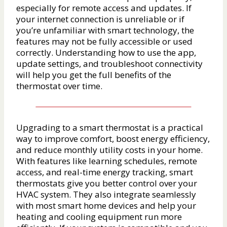
especially for remote access and updates. If
your internet connection is unreliable or if
you’re unfamiliar with smart technology, the
features may not be fully accessible or used
correctly. Understanding how to use the app,
update settings, and troubleshoot connectivity
will help you get the full benefits of the
thermostat over time.
Upgrading to a smart thermostat is a practical
way to improve comfort, boost energy efficiency,
and reduce monthly utility costs in your home.
With features like learning schedules, remote
access, and real-time energy tracking, smart
thermostats give you better control over your
HVAC system. They also integrate seamlessly
with most smart home devices and help your
heating and cooling equipment run more