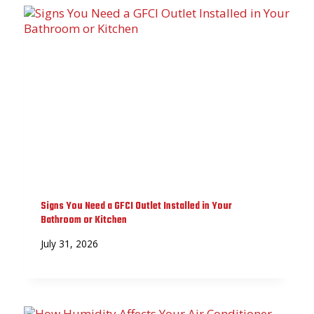
Signs You Need a GFCI Outlet Installed in Your
Bathroom or Kitchen
July 31, 2026