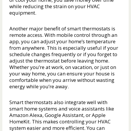
while reducing the strain on your HVAC
equipment.
Another major benefit of smart thermostats is
remote access. With mobile control through an
app, you can adjust your home’s temperature
from anywhere. This is especially useful if your
schedule changes frequently or if you forget to
adjust the thermostat before leaving home.
Whether you’re at work, on vacation, or just on
your way home, you can ensure your house is
comfortable when you arrive without wasting
energy while you’re away.
Smart thermostats also integrate well with
smart home systems and voice assistants like
Amazon Alexa, Google Assistant, or Apple
HomeKit. This makes controlling your HVAC
system easier and more efficient. You can