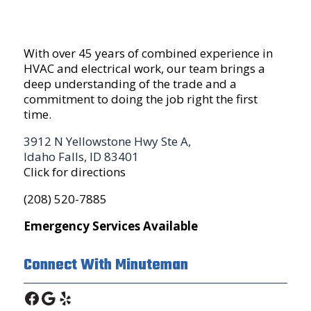
With over 45 years of combined experience in
HVAC and electrical work, our team brings a
deep understanding of the trade and a
commitment to doing the job right the first
time.
3912 N Yellowstone Hwy Ste A,
Idaho Falls, ID 83401
Click for directions
(208) 520-7885
Emergency Services Available
Connect With Minuteman
Facebook
Google
Yelp