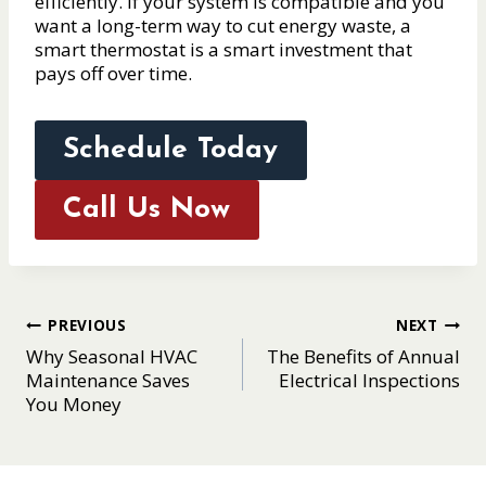
efficiently. If your system is compatible and you
want a long-term way to cut energy waste, a
smart thermostat is a smart investment that
pays off over time.
Schedule Today
Call Us Now
Post
PREVIOUS
NEXT
Why Seasonal HVAC
The Benefits of Annual
navigation
Maintenance Saves
Electrical Inspections
You Money