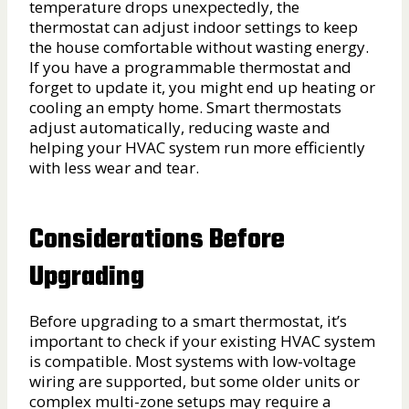
temperature drops unexpectedly, the
thermostat can adjust indoor settings to keep
the house comfortable without wasting energy.
If you have a programmable thermostat and
forget to update it, you might end up heating or
cooling an empty home. Smart thermostats
adjust automatically, reducing waste and
helping your HVAC system run more efficiently
with less wear and tear.
Considerations Before
Upgrading
Before upgrading to a smart thermostat, it’s
important to check if your existing HVAC system
is compatible. Most systems with low-voltage
wiring are supported, but some older units or
complex multi-zone setups may require a