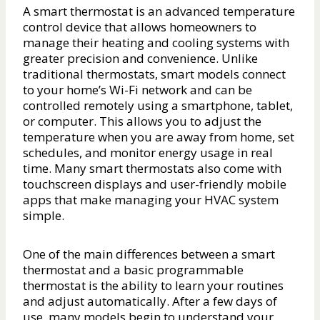
A smart thermostat is an advanced temperature
control device that allows homeowners to
manage their heating and cooling systems with
greater precision and convenience. Unlike
traditional thermostats, smart models connect
to your home’s Wi-Fi network and can be
controlled remotely using a smartphone, tablet,
or computer. This allows you to adjust the
temperature when you are away from home, set
schedules, and monitor energy usage in real
time. Many smart thermostats also come with
touchscreen displays and user-friendly mobile
apps that make managing your HVAC system
simple.
One of the main differences between a smart
thermostat and a basic programmable
thermostat is the ability to learn your routines
and adjust automatically. After a few days of
use, many models begin to understand your