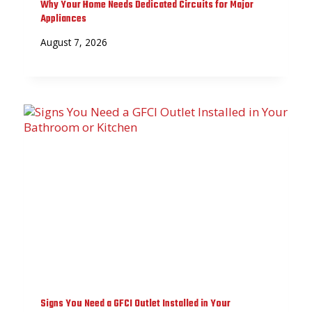
Why Your Home Needs Dedicated Circuits for Major
Appliances
August 7, 2026
Signs You Need a GFCI Outlet Installed in Your