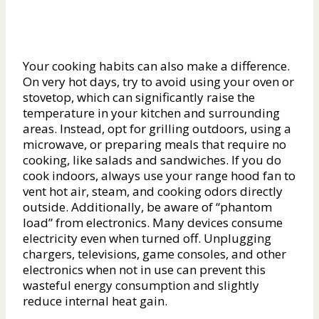
Your cooking habits can also make a difference.
On very hot days, try to avoid using your oven or
stovetop, which can significantly raise the
temperature in your kitchen and surrounding
areas. Instead, opt for grilling outdoors, using a
microwave, or preparing meals that require no
cooking, like salads and sandwiches. If you do
cook indoors, always use your range hood fan to
vent hot air, steam, and cooking odors directly
outside. Additionally, be aware of “phantom
load” from electronics. Many devices consume
electricity even when turned off. Unplugging
chargers, televisions, game consoles, and other
electronics when not in use can prevent this
wasteful energy consumption and slightly
reduce internal heat gain.