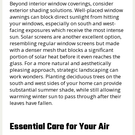
Beyond interior window coverings, consider
exterior shading solutions. Well-placed window
awnings can block direct sunlight from hitting
your windows, especially on south and west-
facing exposures which receive the most intense
sun. Solar screens are another excellent option,
resembling regular window screens but made
with a denser mesh that blocks a significant
portion of solar heat before it even reaches the
glass. For a more natural and aesthetically
pleasing approach, strategic landscaping can
work wonders. Planting deciduous trees on the
south and west sides of your home can provide
substantial summer shade, while still allowing
warming winter sun to pass through after their
leaves have fallen.
Essential Care for Your Air