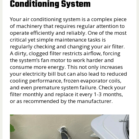
Conditioning System
Your air conditioning system is a complex piece
of machinery that requires regular attention to
operate efficiently and reliably. One of the most
critical yet simple maintenance tasks is
regularly checking and changing your air filter.
A dirty, clogged filter restricts airflow, forcing
the system’s fan motor to work harder and
consume more energy. This not only increases
your electricity bill but can also lead to reduced
cooling performance, frozen evaporator coils,
and even premature system failure. Check your
filter monthly and replace it every 1-3 months,
or as recommended by the manufacturer.