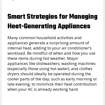
Smart Strategies for Managing
Heat-Generating Appliances
Many common household activities and
appliances generate a surprising amount of
internal heat, adding to your air conditioner’s
workload. Be mindful of when and how you use
these items during hot weather. Major
appliances like dishwashers, washing machines
(especially those using hot water), and clothes
dryers should ideally be operated during the
cooler parts of the day, such as early morning or
late evening, to minimize their heat contribution
when your AC is already working hard.