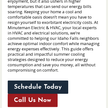
enjoyment, but it also ushers in higher
temperatures that can send our energy bills
soaring. Keeping your home a cool and
comfortable oasis doesn’t mean you have to
resign yourself to exorbitant electricity costs. At
Minuteman Electric & HVAC, your local experts
in HVAC and electrical solutions, we’re
committed to helping our Idaho Falls neighbors
achieve optimal indoor comfort while managing
energy expenses effectively. This guide offers
practical and impactful summer cooling
strategies designed to reduce your energy
consumption and save you money, all without
compromising on comfort.
Schedule Today
Call Us Now