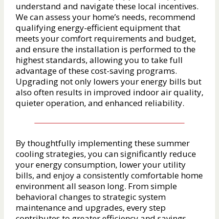
understand and navigate these local incentives.
We can assess your home’s needs, recommend
qualifying energy-efficient equipment that
meets your comfort requirements and budget,
and ensure the installation is performed to the
highest standards, allowing you to take full
advantage of these cost-saving programs.
Upgrading not only lowers your energy bills but
also often results in improved indoor air quality,
quieter operation, and enhanced reliability.
By thoughtfully implementing these summer
cooling strategies, you can significantly reduce
your energy consumption, lower your utility
bills, and enjoy a consistently comfortable home
environment all season long. From simple
behavioral changes to strategic system
maintenance and upgrades, every step
contributes to greater efficiency and savings.