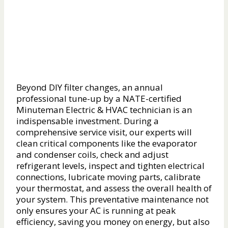
Beyond DIY filter changes, an annual
professional tune-up by a NATE-certified
Minuteman Electric & HVAC technician is an
indispensable investment. During a
comprehensive service visit, our experts will
clean critical components like the evaporator
and condenser coils, check and adjust
refrigerant levels, inspect and tighten electrical
connections, lubricate moving parts, calibrate
your thermostat, and assess the overall health of
your system. This preventative maintenance not
only ensures your AC is running at peak
efficiency, saving you money on energy, but also