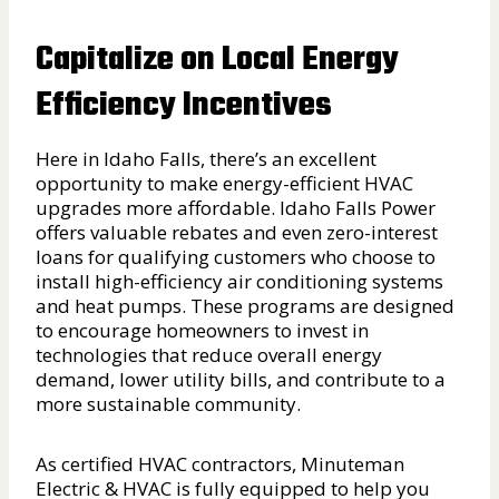
Capitalize on Local Energy
Efficiency Incentives
Here in Idaho Falls, there’s an excellent
opportunity to make energy-efficient HVAC
upgrades more affordable. Idaho Falls Power
offers valuable rebates and even zero-interest
loans for qualifying customers who choose to
install high-efficiency air conditioning systems
and heat pumps. These programs are designed
to encourage homeowners to invest in
technologies that reduce overall energy
demand, lower utility bills, and contribute to a
more sustainable community.
As certified HVAC contractors, Minuteman
Electric & HVAC is fully equipped to help you