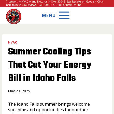
Skip
Trustworthy HVAC ❄️ and Electrical ⚡ Over 370+ 5-Star Reviews on Google ⭐
Click
here to leave us a review!
– Call
(208) 520-7885
or
Book Online
to
content
MENU
HVAC
Summer Cooling Tips
That Cut Your Energy
Bill in Idaho Falls
May 29, 2025
The Idaho Falls summer brings welcome
sunshine and opportunities for outdoor