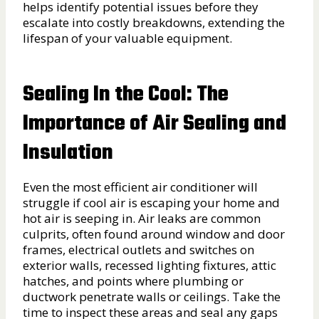
helps identify potential issues before they
escalate into costly breakdowns, extending the
lifespan of your valuable equipment.
Sealing In the Cool: The
Importance of Air Sealing and
Insulation
Even the most efficient air conditioner will
struggle if cool air is escaping your home and
hot air is seeping in. Air leaks are common
culprits, often found around window and door
frames, electrical outlets and switches on
exterior walls, recessed lighting fixtures, attic
hatches, and points where plumbing or
ductwork penetrate walls or ceilings. Take the
time to inspect these areas and seal any gaps