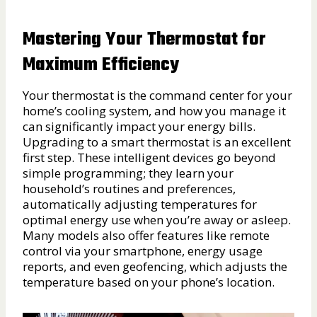
Mastering Your Thermostat for
Maximum Efficiency
Your thermostat is the command center for your
home’s cooling system, and how you manage it
can significantly impact your energy bills.
Upgrading to a smart thermostat is an excellent
first step. These intelligent devices go beyond
simple programming; they learn your
household’s routines and preferences,
automatically adjusting temperatures for
optimal energy use when you’re away or asleep.
Many models also offer features like remote
control via your smartphone, energy usage
reports, and even geofencing, which adjusts the
temperature based on your phone’s location.