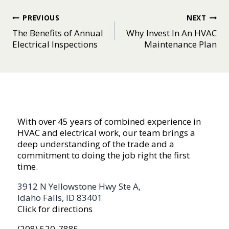
Post
PREVIOUS
NEXT
The Benefits of Annual
Why Invest In An HVAC
navigation
Electrical Inspections
Maintenance Plan
With over 45 years of combined experience in
HVAC and electrical work, our team brings a
deep understanding of the trade and a
commitment to doing the job right the first
time.
3912 N Yellowstone Hwy Ste A,
Idaho Falls, ID 83401
Click for directions
(208) 520-7885