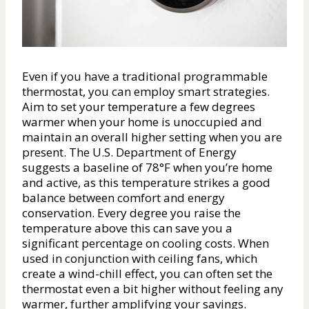
Even if you have a traditional programmable
thermostat, you can employ smart strategies.
Aim to set your temperature a few degrees
warmer when your home is unoccupied and
maintain an overall higher setting when you are
present. The U.S. Department of Energy
suggests a baseline of 78°F when you’re home
and active, as this temperature strikes a good
balance between comfort and energy
conservation. Every degree you raise the
temperature above this can save you a
significant percentage on cooling costs. When
used in conjunction with ceiling fans, which
create a wind-chill effect, you can often set the
thermostat even a bit higher without feeling any
warmer, further amplifying your savings.