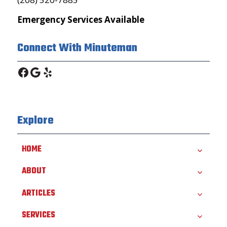
Emergency Services Available
Connect With Minuteman
Facebook
Google
Yelp
Explore
HOME
ABOUT
ARTICLES
SERVICES