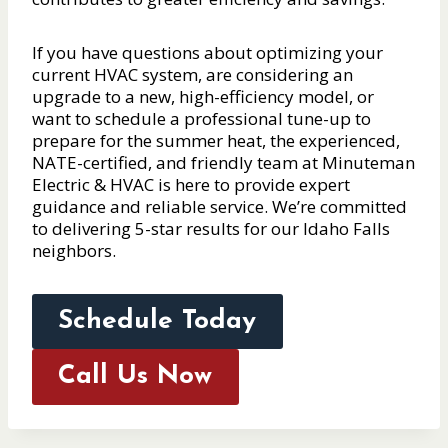
If you have questions about optimizing your
current HVAC system, are considering an
upgrade to a new, high-efficiency model, or
want to schedule a professional tune-up to
prepare for the summer heat, the experienced,
NATE-certified, and friendly team at Minuteman
Electric & HVAC is here to provide expert
guidance and reliable service. We’re committed
to delivering 5-star results for our Idaho Falls
neighbors.
Schedule Today
Call Us Now