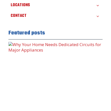
LOCATIONS
CONTACT
Featured posts