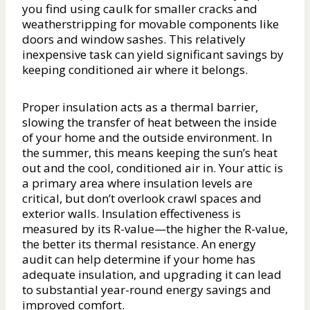
you find using caulk for smaller cracks and
weatherstripping for movable components like
doors and window sashes. This relatively
inexpensive task can yield significant savings by
keeping conditioned air where it belongs.
Proper insulation acts as a thermal barrier,
slowing the transfer of heat between the inside
of your home and the outside environment. In
the summer, this means keeping the sun’s heat
out and the cool, conditioned air in. Your attic is
a primary area where insulation levels are
critical, but don’t overlook crawl spaces and
exterior walls. Insulation effectiveness is
measured by its R-value—the higher the R-value,
the better its thermal resistance. An energy
audit can help determine if your home has
adequate insulation, and upgrading it can lead
to substantial year-round energy savings and
improved comfort.