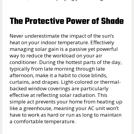
The Protective Power of Shade
Never underestimate the impact of the sun’s
heat on your indoor temperature. Effectively
managing solar gain is a passive yet powerful
way to reduce the workload on your air
conditioner. During the hottest parts of the day,
typically from late morning through late
afternoon, make it a habit to close blinds,
curtains, and drapes. Light-colored or thermal-
backed window coverings are particularly
effective at reflecting solar radiation. This
simple act prevents your home from heating up
like a greenhouse, meaning your AC unit won’t
have to work as hard or run as long to maintain
a comfortable temperature.