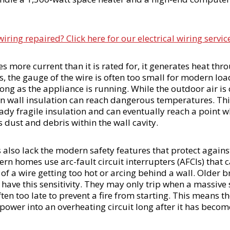
ing repaired? Click here for our electrical wiring servic
s more current than it is rated for, it generates heat thro
s, the gauge of the wire is often too small for modern lo
long as the appliance is running. While the outdoor air is 
n wall insulation can reach dangerous temperatures. Thi
ady fragile insulation and can eventually reach a point wh
s dust and debris within the wall cavity.
also lack the modern safety features that protect against
n homes use arc-fault circuit interrupters (AFCIs) that c
 of a wire getting too hot or arcing behind a wall. Older 
have this sensitivity. They may only trip when a massive s
ften too late to prevent a fire from starting. This means t
 power into an overheating circuit long after it has becom