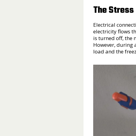
The Stress
Electrical connect
electricity flows
is turned off, the
However, during a
load and the free