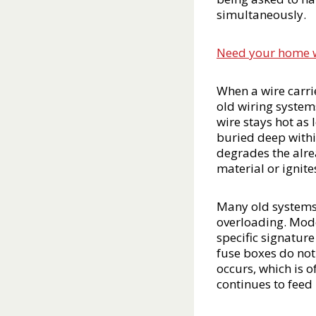
simultaneously.
Need your home wir
When a wire carrie
old wiring system
wire stays hot as 
buried deep withi
degrades the alre
material or ignite
Many old systems 
overloading. Moder
specific signature
fuse boxes do not 
occurs, which is o
continues to feed