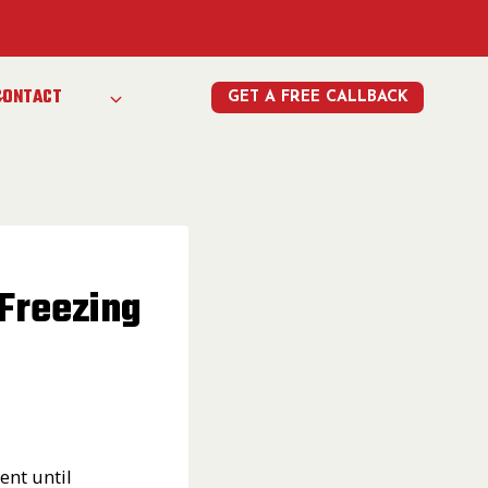
e
CONTACT
GET A FREE CALLBACK
Freezing
ent until