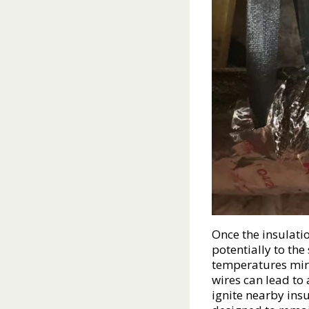
Once the insulati
potentially to the
temperatures mirr
wires can lead to 
ignite nearby ins