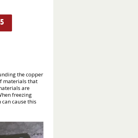
5
ounding the copper
f materials that
materials are
 When freezing
n can cause this