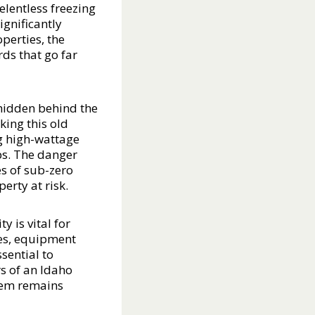
elentless freezing
gnificantly
perties, the
ds that go far
 hidden behind the
king this old
ng high-wattage
ps. The danger
es of sub-zero
erty at risk.
 is vital for
res, equipment
ssential to
s of an Idaho
stem remains