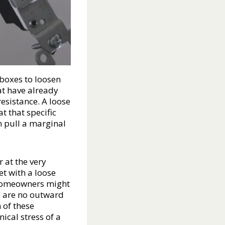
 boxes to loosen
at have already
esistance. A loose
at that specific
n pull a marginal
 at the very
et with a loose
. Homeowners might
re are no outward
 of these
ical stress of a