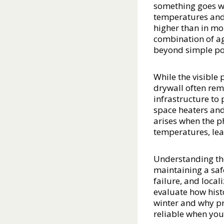
something goes wr
temperatures and 
higher than in mo
combination of ag
beyond simple po
While the visible
drywall often rema
infrastructure to
space heaters an
arises when the ph
temperatures, lead
Understanding the 
maintaining a saf
failure, and local
evaluate how hist
winter and why pr
reliable when you