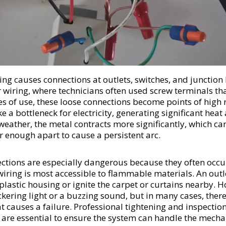
ing causes connections at outlets, switches, and junction
r wiring, where technicians often used screw terminals th
 of use, these loose connections become points of high r
e a bottleneck for electricity, generating significant heat 
 weather, the metal contracts more significantly, which ca
r enough apart to cause a persistent arc.
ctions are especially dangerous because they often occur
wiring is most accessible to flammable materials. An outl
 plastic housing or ignite the carpet or curtains nearby
lickering light or a buzzing sound, but in many cases, the
at causes a failure. Professional tightening and inspection
 are essential to ensure the system can handle the mechan