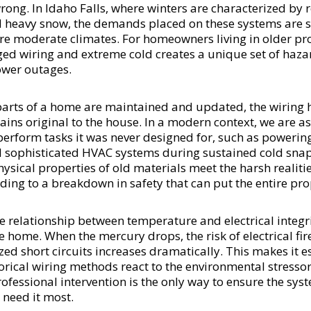
ong. In Idaho Falls, where winters are characterized by r
heavy snow, the demands placed on these systems are si
re moderate climates. For homeowners living in older pro
ed wiring and extreme cold creates a unique set of hazar
wer outages.
 parts of a home are maintained and updated, the wiring
ins original to the house. In a modern context, we are as
 perform tasks it was never designed for, such as poweri
d sophisticated HVAC systems during sustained cold sna
ysical properties of old materials meet the harsh realiti
ing to a breakdown in safety that can put the entire prop
relationship between temperature and electrical integrity
e home. When the mercury drops, the risk of electrical fi
ized short circuits increases dramatically. This makes it e
orical wiring methods react to the environmental stressor
ofessional intervention is the only way to ensure the sy
 need it most.