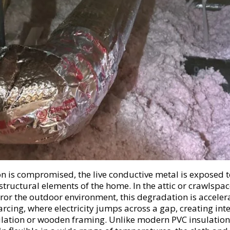
on is compromised, the live conductive metal is exposed t
 structural elements of the home. In the attic or crawlspa
or the outdoor environment, this degradation is accele
arcing, where electricity jumps across a gap, creating int
ulation or wooden framing. Unlike modern PVC insulation,