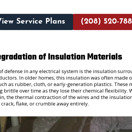
View Service Plans
(208) 520-788
gradation of Insulation Materials
of defense in any electrical system is the insulation surr
ctors. In older homes, this insulation was often made o
uch as rubber, cloth, or early-generation plastics. These 
brittle over time as they lose their chemical flexibility.
n, the thermal contraction of the wires and the insulatio
o crack, flake, or crumble away entirely.