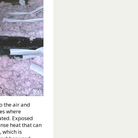
o the air and
ces where
rated. Exposed
ense heat that can
 which is