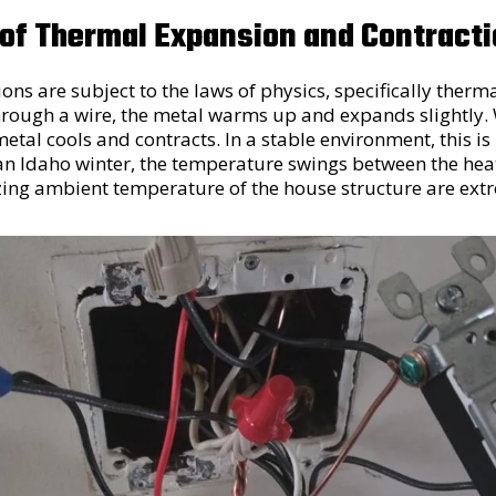
 of Thermal Expansion and Contract
ions are subject to the laws of physics, specifically therm
 through a wire, the metal warms up and expands slightly
 metal cools and contracts. In a stable environment, this 
n Idaho winter, the temperature swings between the heat 
zing ambient temperature of the house structure are ext