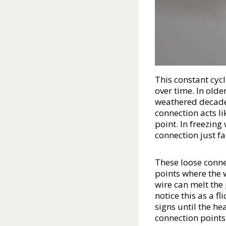
This constant cycl
over time. In olde
weathered decades
connection acts lik
point. In freezing
connection just fa
These loose conne
points where the 
wire can melt the
notice this as a f
signs until the he
connection points