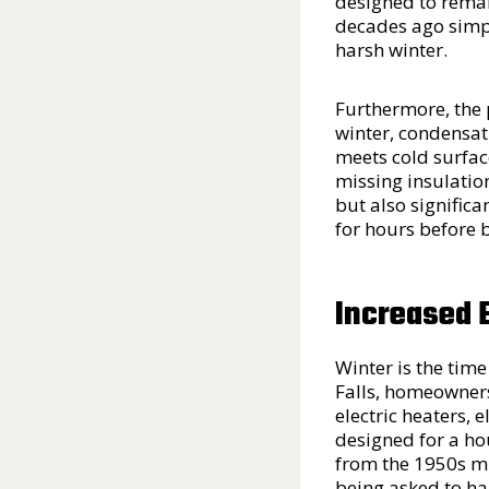
designed to remai
decades ago simpl
harsh winter.
Furthermore, the 
winter, condensat
meets cold surface
missing insulation,
but also significa
for hours before 
Increased 
Winter is the tim
Falls, homeowners
electric heaters, 
designed for a hou
from the 1950s mi
being asked to h