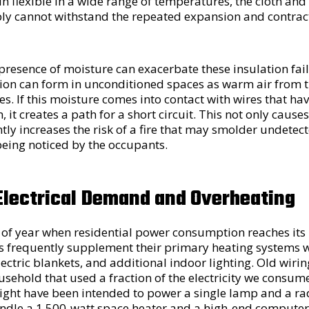
n flexible in a wide range of temperatures, the cloth an
y cannot withstand the repeated expansion and contract
presence of moisture can exacerbate these insulation fai
ion can form in unconditioned spaces as warm air from t
s. If this moisture comes into contact with wires that ha
 it creates a path for a short circuit. This not only causes 
ntly increases the risk of a fire that may smolder undetect
being noticed by the occupants.
Electrical Demand and Overheating
e of year when residential power consumption reaches its 
 frequently supplement their primary heating systems w
electric blankets, and additional indoor lighting. Old wiri
sehold that used a fraction of the electricity we consume
ght have been intended to power a single lamp and a radi
andle a 1,500-watt space heater and a high-end compute