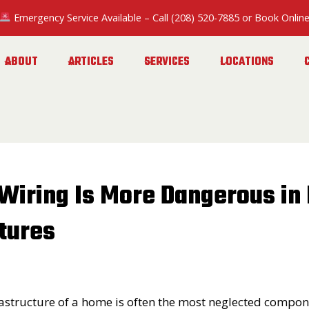
Emergency Service Available
– Call
(208) 520-7885
or
Book Onlin
ABOUT
ARTICLES
SERVICES
LOCATIONS
Wiring Is More Dangerous in 
tures
frastructure of a home is often the most neglected compon