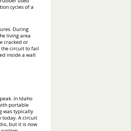
d rubber used
ion cycles of a
lures. During
he living area
ve cracked or
the circuit to fail
ed inside a wall
peak. In Idaho
ith portable
ng was typically
 today. A circuit
o, but it is now
r system