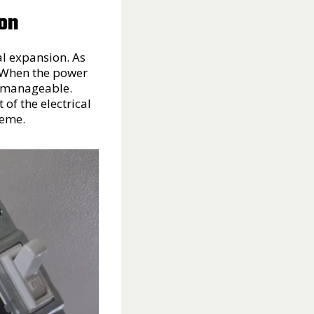
ion
al expansion. As
. When the power
is manageable.
of the electrical
reme.