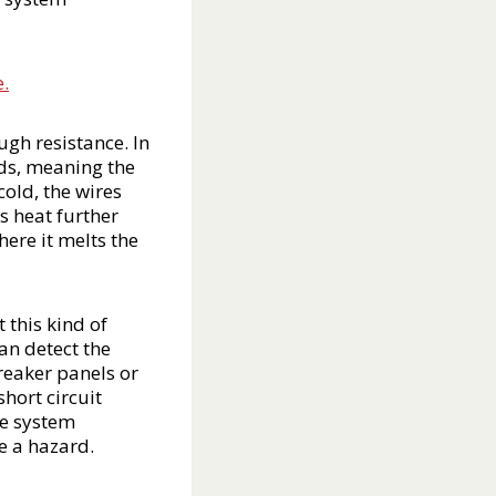
e.
ugh resistance. In
ads, meaning the
cold, the wires
s heat further
ere it melts the
 this kind of
an detect the
breaker panels or
hort circuit
he system
e a hazard.