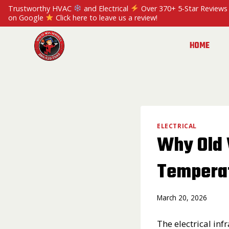
Skip
Trustworthy HVAC
and Electrical
Over 370+ 5-Star Reviews
to
on Google
Click here to leave us a review!
content
HOME
ELECTRICAL
Why Old 
Tempera
March 20, 2026
The electrical in