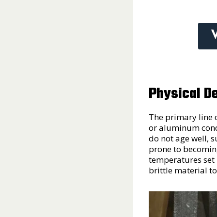
Physical De
The primary line 
or aluminum condu
do not age well, s
prone to becoming 
temperatures set i
brittle material t